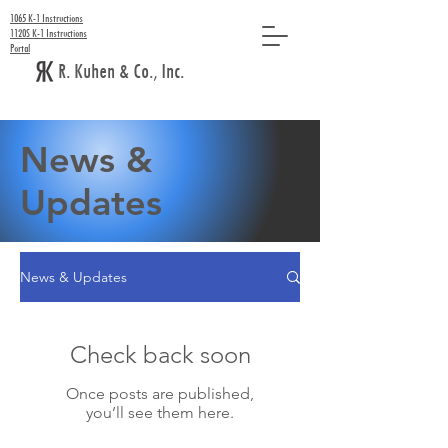
1065 K-1 Instructions
1120S K-1 Instructions
Portal
R. Kuhen & Co., Inc.
News &
Updates
News & Updates
Check back soon
Once posts are published,
you’ll see them here.