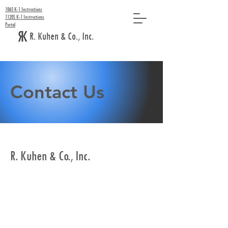
1065 K-1 Instructions
1120S K-1 Instructions
Portal
R. Kuhen & Co., Inc.
Contact Us
R. Kuhen & Co., Inc.