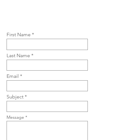
First Name
Last Name
Email
Subject
Message